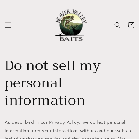
Skip to
content
Cart
Do not sell my
personal
information
As described in our Privacy Policy, we collect personal
information from your interactions with us and our website,