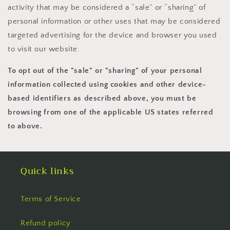
activity that may be considered a “sale” or “sharing” of
personal information or other uses that may be considered
targeted advertising for the device and browser you used
to visit our website.
To opt out of the "sale" or "sharing" of your personal
information collected using cookies and other device-
based identifiers as described above, you must be
browsing from one of the applicable US states referred
to above.
Quick links
Terms of Service
Refund policy