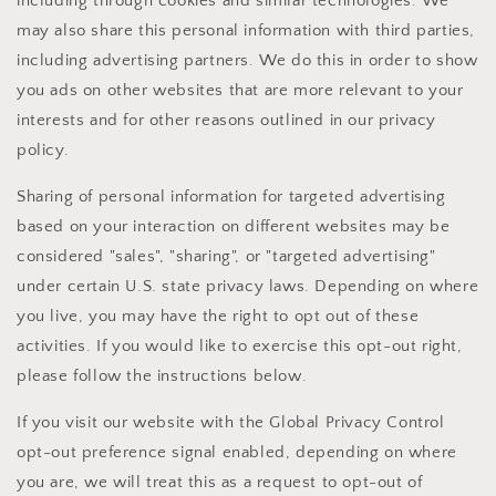
including through cookies and similar technologies. We
may also share this personal information with third parties,
including advertising partners. We do this in order to show
you ads on other websites that are more relevant to your
interests and for other reasons outlined in our privacy
policy.
Sharing of personal information for targeted advertising
based on your interaction on different websites may be
considered "sales", "sharing", or "targeted advertising"
under certain U.S. state privacy laws. Depending on where
you live, you may have the right to opt out of these
activities. If you would like to exercise this opt-out right,
please follow the instructions below.
If you visit our website with the Global Privacy Control
opt-out preference signal enabled, depending on where
you are, we will treat this as a request to opt-out of