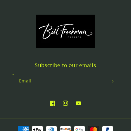
Subscribe to our emails
Email
Facebook
Instagram
YouTube
Payment