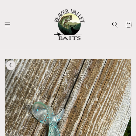
Skip to
content
Cart
Skip to
product
information