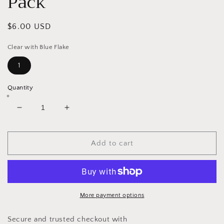
Pack
Regular
$6.00 USD
price
Clear with Blue Flake
1
Quantity
Decrease
Increase
quantity
quantity
for
for
Curl
Curl
Add to cart
Tail
Tail
Swim
Swim
Bait
Bait
10
10
Pack
Pack
More payment options
Secure and trusted checkout with