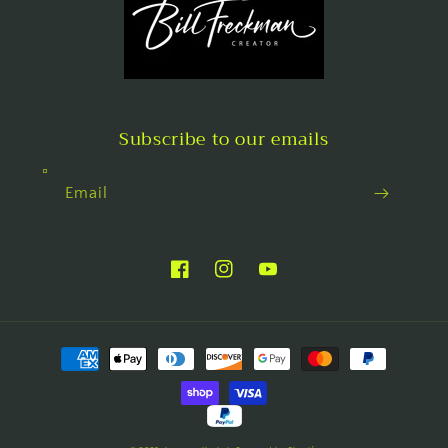
Subscribe to our emails
Email
Facebook
Instagram
YouTube
Payment
methods