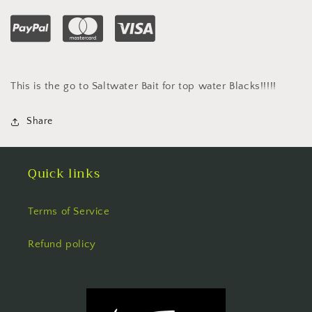
This is the go to Saltwater Bait for top water Blacks!!!!!
Share
Quick links
Terms of Service
Refund policy