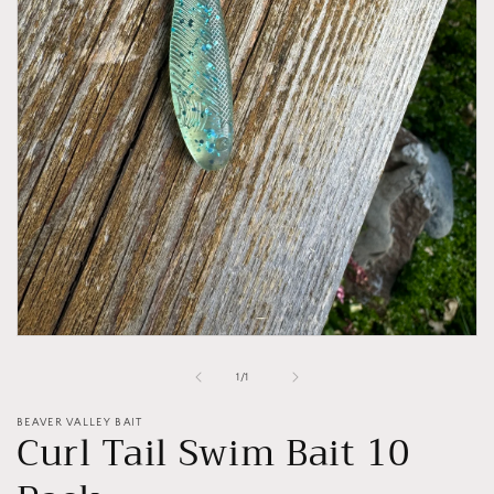
Open
media
1
of
1
/
1
in
modal
BEAVER VALLEY BAIT
Curl Tail Swim Bait 10